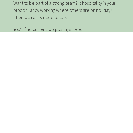
Want to be part of a strong team? Is hospitality in your
blood? Fancy working where others are on holiday?
Then we really need to talk!
You’ll find current job postings here.
We are currently complete.