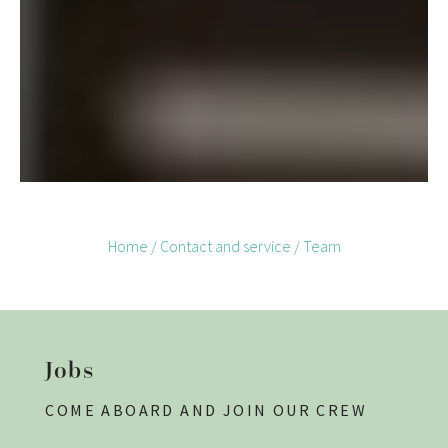
Home
/
Contact and service
/
Team
Jobs
COME ABOARD AND JOIN OUR CREW