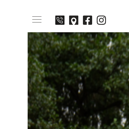
Menü öffnen