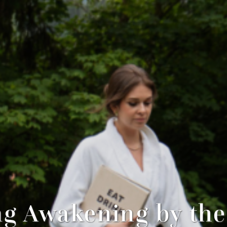
ng Awakening by the