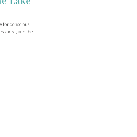
he Lake
me for conscious
ness area, and the
 just space for
 Lake Tegernsee.
st
ucts
lities, outdoor
wel