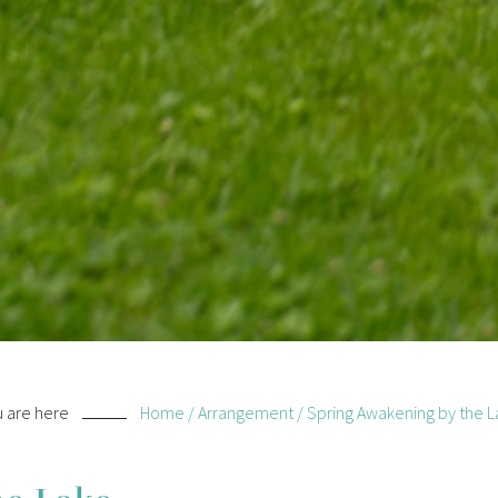
 are here
Home
/
Arrangement
/
Spring Awakening by the L