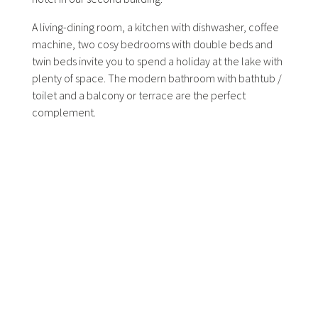
A living-dining room, a kitchen with dishwasher, coffee
machine, two cosy bedrooms with double beds and
twin beds invite you to spend a holiday at the lake with
plenty of space. The modern bathroom with bathtub /
toilet and a balcony or terrace are the perfect
complement.
Very quiet location with noon and afternoon sun.
Bookable as appartement suite (including daily
cleaning and breakfast).
Facilities:
2 bedrooms
125 sqm
1 living-dining room