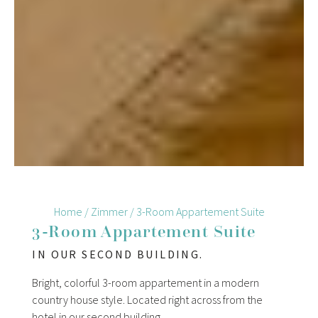
Home
/
Zimmer
/
3-Room Appartement Suite
3-Room Appartement Suite
IN OUR SECOND BUILDING.
Bright, colorful 3-room appartement in a modern
country house style. Located right across from the
hotel in our second building.