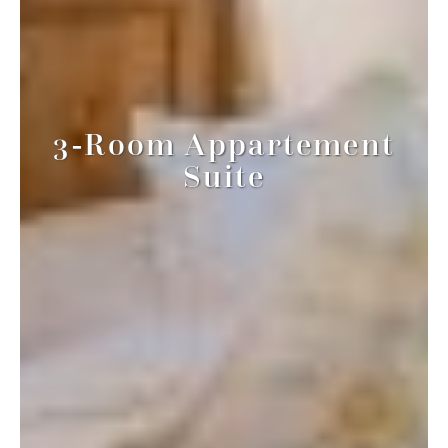
3-Room Appartement
Suite