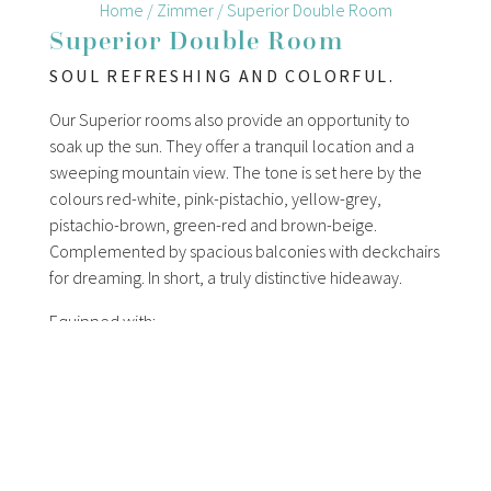
Home
/
Zimmer
/
Superior Double Room
Superior Double Room
SOUL REFRESHING AND COLORFUL.
Our Superior rooms also provide an opportunity to
soak up the sun. They offer a tranquil location and a
sweeping mountain view. The tone is set here by the
colours red-white, pink-pistachio, yellow-grey,
pistachio-brown, green-red and brown-beige.
Complemented by spacious balconies with deckchairs
for dreaming. In short, a truly distinctive hideaway.
Equipped with:
double bed (Kingsize)
balcony or balcony terrace
tranquil to very tranquil location
shower/toilet, cosmetic mirror, hair dryer
cable flatscreen-tv with radio, telephone, free Wi-Fi