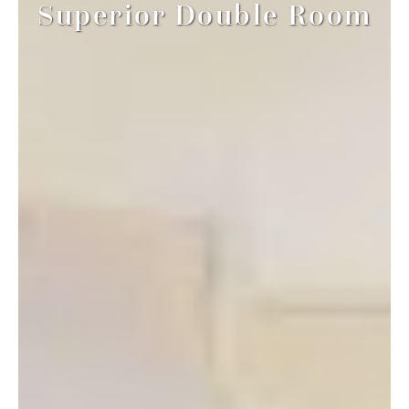
Superior Double Room